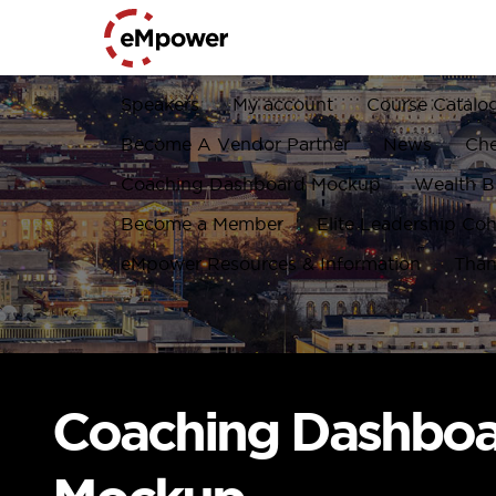
Speakers
My account
Course Catalo
Become A Vendor Partner
News
Ch
Coaching Dashboard Mockup
Wealth Bu
Become a Member
Elite Leadership Coh
eMpower Resources & Information
Than
Coaching Dashbo