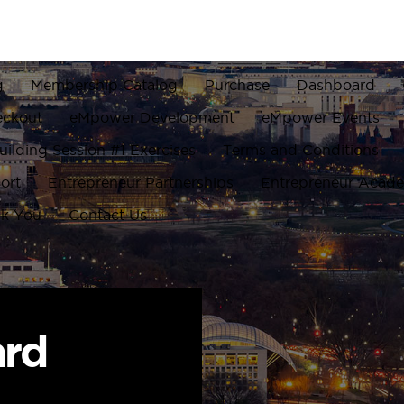
g
Membership Catalog
Purchase
Dashboard
eckout
eMpower Development
eMpower Events
ilding Session #1 Exercises
Terms and Conditions
ort
Entrepreneur Partnerships
Entrepreneur Acad
k You
Contact Us
ard