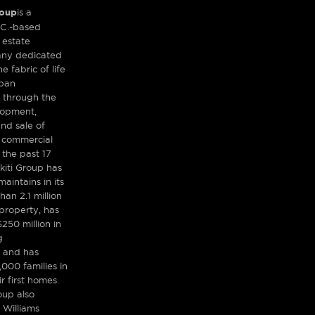
roup
is a
.C.-based
 estate
any dedicated
e fabric of life
rban
 through the
lopment,
d sale of
d commercial
 the past 17
kiti Group has
aintains in its
han 2.1 million
property, has
250 million in
g
 and has
,000 families in
r first homes.
oup also
 Williams