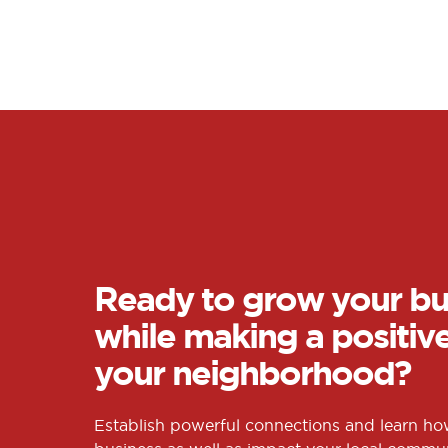
Ready to grow your bu
while making a positiv
your neighborhood?
Establish powerful connections and learn h