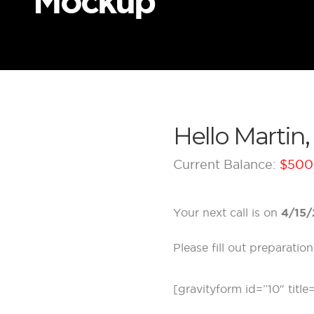
Mockup
Hello Martin,
Current Balance:
$500
Your next call is on
4/15/
Please fill out preparati
[gravityform id=”10″ title