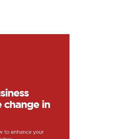
siness
e change in
ow to enhance your