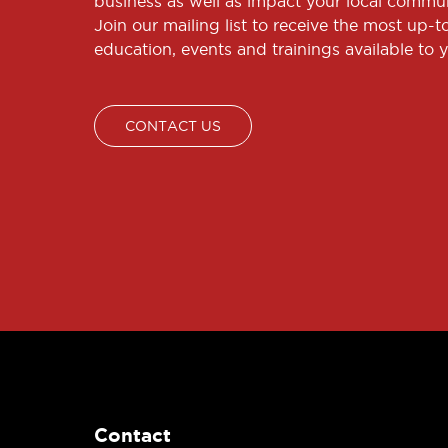
business as well as impact your local commun
Join our mailing list to receive the most up-
education, events and trainings available to 
CONTACT US
Contact