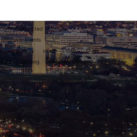
Content restricted
eMpower Events
Privacy Policy
Home
Cart
Shop
emy
Coaching
Speakers Bureau