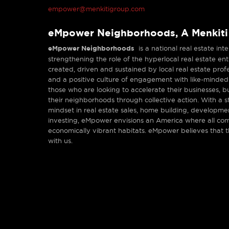
empower@menkitigroup.com
eMpower Neighborhoods, A Menkit
eMpower Neighborhoods
is a national real estate in
strengthening the role of the hyperlocal real estate e
created, driven and sustained by local real estate prof
and a positive culture of engagement with like-minded
those who are looking to accelerate their businesses, b
their neighborhoods through collective action. With a
mindset in real estate sales, home building, developm
investing, eMpower envisions an America where all com
economically vibrant habitats. eMpower believes that 
with us.