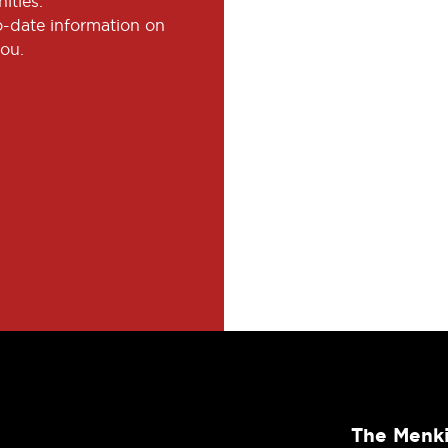
ities.
to-date information on
you.
The Menki