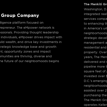
The Menkiti G
Washington, D
integrated real
i Group Company
services comp
telligence platform focused on
to enhancing th
ntrepreneur. The eMpower network is
in America’s u
essionals. Providing thought leadership
neighborhoods
 individuals, eMpower drives impact with
strategic deve
uild wealth, and drive key investments in
management an
 strategic knowledge base and growth
residential an
ent, opportunity zones and impact
property. Over
munities are thriving, diverse and
years, The Men
the future of our neighborhoods begins
delivered and m
pipeline more t
square feet of 
invested over $
D.C.’s emergin
neighborhoods
assisted over 2
purchasing thei
The Menkiti Gr
operates Keller