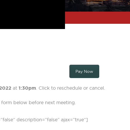
Pay Now
2022
at
1:30pm
. Click to reschedule or cancel.
on form below before next meeting.
=”false” description=”false” ajax=”true”]