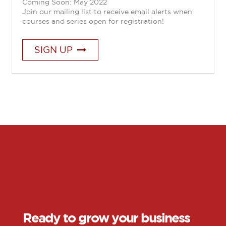
Coming Soon: May 2022
Join our mailing list to receive email alerts when
courses and series open for registration!
SIGN UP
Ready to grow your business