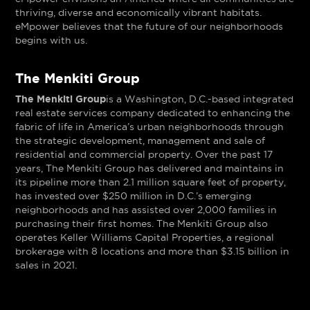
thriving, diverse and economically vibrant habitats.
eMpower believes that the future of our neighborhoods
begins with us.
The Menkiti Group
The Menkiti Group
is a Washington, D.C.-based integrated
real estate services company dedicated to enhancing the
fabric of life in America’s urban neighborhoods through
the strategic development, management and sale of
residential and commercial property. Over the past 17
years, The Menkiti Group has delivered and maintains in
its pipeline more than 2.1 million square feet of property,
has invested over $250 million in D.C.’s emerging
neighborhoods and has assisted over 2,000 families in
purchasing their first homes. The Menkiti Group also
operates Keller Williams Capital Properties, a regional
brokerage with 8 locations and more than $3.15 billion in
sales in 2021.