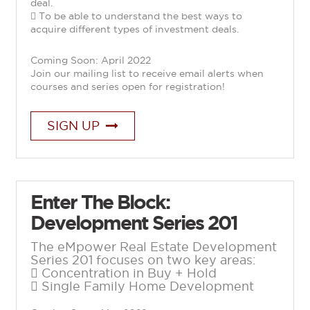
deal.
 To be able to understand the best ways to
acquire different types of investment deals.
Coming Soon: April 2022
Join our mailing list to receive email alerts when
courses and series open for registration!
SIGN UP
Enter The Block:
Development Series 201
The eMpower Real Estate Development
Series 201 focuses on two key areas:
 Concentration in Buy + Hold
 Single Family Home Development