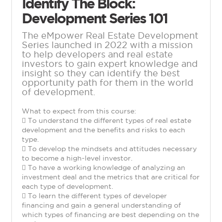
Identify The Block:
Development Series 101
The eMpower Real Estate Development
Series launched in 2022 with a mission
to help developers and real estate
investors to gain expert knowledge and
insight so they can identify the best
opportunity path for them in the world
of development.
What to expect from this course:
 To understand the different types of real estate
development and the benefits and risks to each
type.
 To develop the mindsets and attitudes necessary
to become a high-level investor.
 To have a working knowledge of analyzing an
investment deal and the metrics that are critical for
each type of development.
 To learn the different types of developer
financing and gain a general understanding of
which types of financing are best depending on the