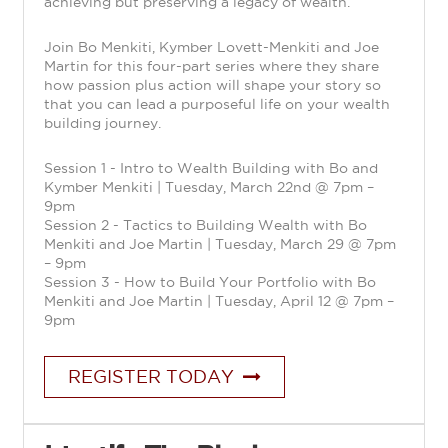
achieving but preserving a legacy of wealth.
Join Bo Menkiti, Kymber Lovett-Menkiti and Joe
Martin for this four-part series where they share
how passion plus action will shape your story so
that you can lead a purposeful life on your wealth
building journey.
Session 1 - Intro to Wealth Building with Bo and
Kymber Menkiti | Tuesday, March 22nd @ 7pm –
9pm
Session 2 - Tactics to Building Wealth with Bo
Menkiti and Joe Martin | Tuesday, March 29 @ 7pm
– 9pm
Session 3 - How to Build Your Portfolio with Bo
Menkiti and Joe Martin | Tuesday, April 12 @ 7pm –
9pm
REGISTER TODAY