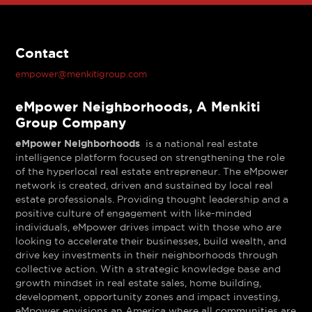
Contact
empower@menkitigroup.com
eMpower Neighborhoods, A Menkiti
Group Company
eMpower Neighborhoods
is a national real estate
intelligence platform focused on strengthening the role
of the hyperlocal real estate entrepreneur. The eMpower
network is created, driven and sustained by local real
estate professionals. Providing thought leadership and a
positive culture of engagement with like-minded
individuals, eMpower drives impact with those who are
looking to accelerate their businesses, build wealth, and
drive key investments in their neighborhoods through
collective action. With a strategic knowledge base and
growth mindset in real estate sales, home building,
development, opportunity zones and impact investing,
eMpower envisions an America where all communities are