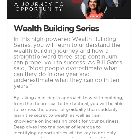
Wealth Building Series
In this high-powered Wealth Building
Series, you will learn to understand the
wealth building journey and how a
straightforward three-step continuum
can propel you to success. As Bill Gates
said, “Most people overestimate what
can they do in one year and
underestimate what they can do in ten
years.”
By taking an in-depth approach to wealth building,
from the theoretical to the tactical, you will be able
to harness the power of gradually then suddenly,
learn the secret to wealth as well as gain
knowledge on increasing profit for your business.
Deep dives into the power of leverage to
identifying opportunities will be key to not only