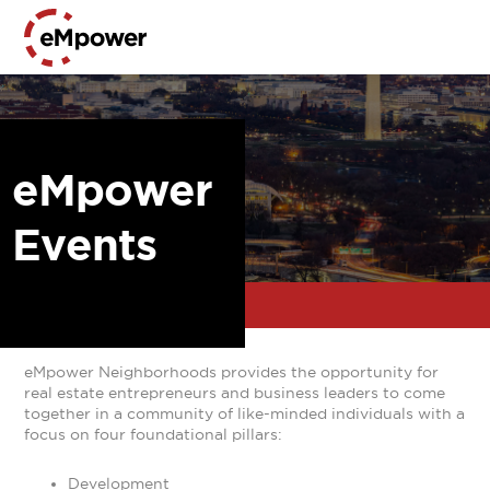
eMpower
Events
eMpower Neighborhoods provides the opportunity for
real estate entrepreneurs and business leaders to come
together in a community of like-minded individuals with a
focus on four foundational pillars:
Development