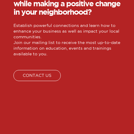
while making a positive change
in your neighborhood?
Establish powerful connections and learn how to
enhance your business as well as impact your local
communities.
Join our mailing list to receive the most up-to-date
information on education, events and trainings
available to you.
CONTACT US