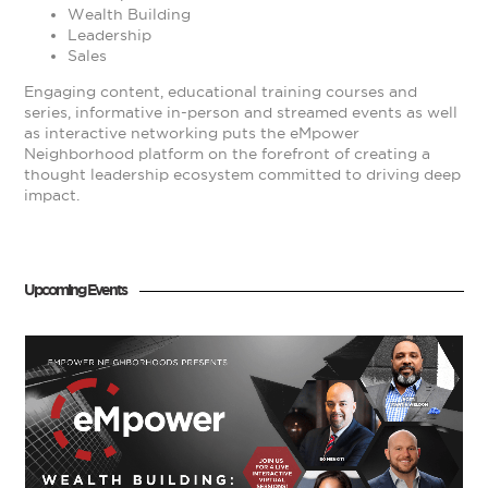
Wealth Building
Leadership
Sales
Engaging content, educational training courses and
series, informative in-person and streamed events as well
as interactive networking puts the eMpower
Neighborhood platform on the forefront of creating a
thought leadership ecosystem committed to driving deep
impact.
Upcoming Events